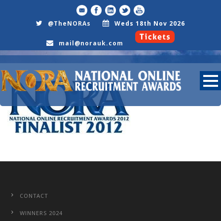
@TheNORAs
Weds 18th Nov 2026
mail@norauk.com
Nora2012Finalist25
CONTACT
WINNERS 2024