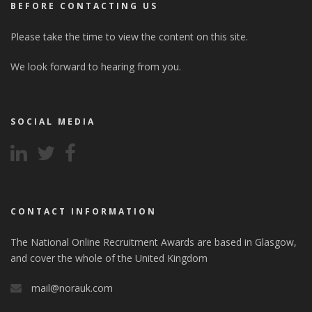
BEFORE CONTACTING US
Please take the time to view the content on this site.
We look forward to hearing from you.
SOCIAL MEDIA
CONTACT INFORMATION
The National Online Recruitment Awards are based in Glasgow,
and cover the whole of the United Kingdom
mail@norauk.com