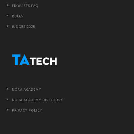
FINALISTS FAQ
RULES
JUDGES 2025
NORA ACADEMY
NORA ACADEMY DIRECTORY
PRIVACY POLICY