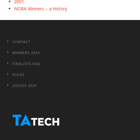
2001
NORA Winners – a History
CONTACT
WINNERS 2024
FINALISTS FAQ
RULES
JUDGES 2025