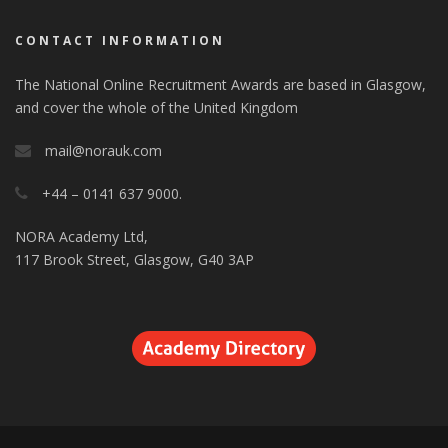
CONTACT INFORMATION
The National Online Recruitment Awards are based in Glasgow,
and cover the whole of the United Kingdom
mail@norauk.com
+44 – 0141 637 9000.
NORA Academy Ltd,
117 Brook Street, Glasgow, G40 3AP