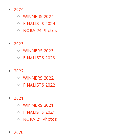
2024
WINNERS 2024
FINALISTS 2024
NORA 24 Photos
2023
WINNERS 2023
FINALISTS 2023
2022
WINNERS 2022
FINALISTS 2022
2021
WINNERS 2021
FINALISTS 2021
NORA 21 Photos
2020