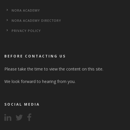
NORA ACADEMY
NORA ACADEMY DIRECTORY
PRIVACY POLICY
BEFORE CONTACTING US
Please take the time to view the content on this site.
We look forward to hearing from you.
SOCIAL MEDIA