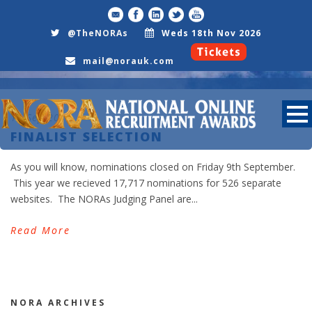
@TheNORAs
Weds 18th Nov 2026
mail@norauk.com
15 Sep 2011
FINALIST SELECTION
As you will know, nominations closed on Friday 9th September.
Day
This year we recieved 17,717 nominations for 526 separate
September 15, 2011
websites. The NORAs Judging Panel are...
Read More
NORA ARCHIVES