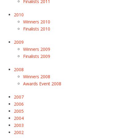
Finalists 2011
2010
Winners 2010
Finalists 2010
2009
Winners 2009
Finalists 2009
2008
Winners 2008
Awards Event 2008
2007
2006
2005
2004
2003
2002