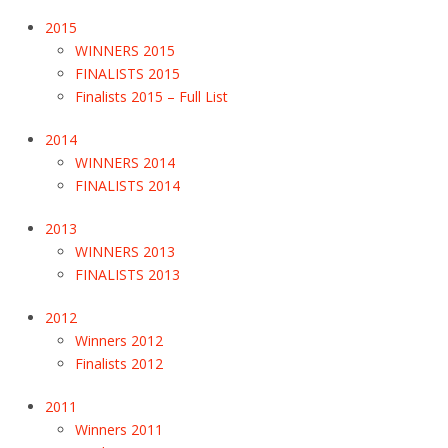
2015
WINNERS 2015
FINALISTS 2015
Finalists 2015 – Full List
2014
WINNERS 2014
FINALISTS 2014
2013
WINNERS 2013
FINALISTS 2013
2012
Winners 2012
Finalists 2012
2011
Winners 2011