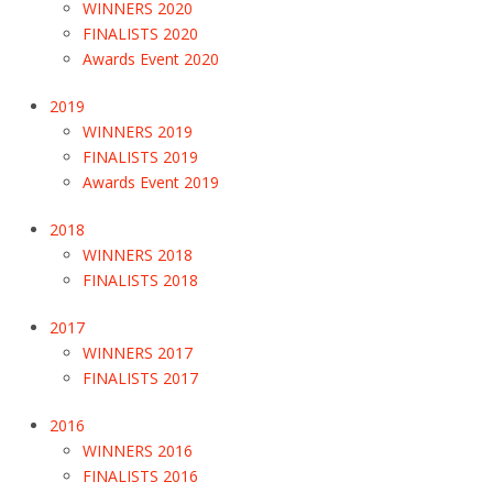
WINNERS 2020
FINALISTS 2020
Awards Event 2020
2019
WINNERS 2019
FINALISTS 2019
Awards Event 2019
2018
WINNERS 2018
FINALISTS 2018
2017
WINNERS 2017
FINALISTS 2017
2016
WINNERS 2016
FINALISTS 2016