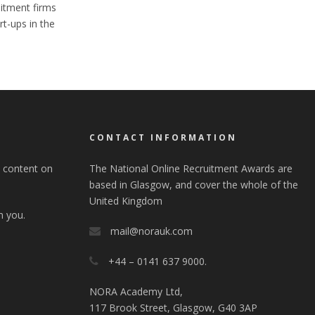
itment firms
t-ups in the
S
CONTACT INFORMATION
e content on
The National Online Recruitment Awards are
based in Glasgow, and cover the whole of the
United Kingdom
m you.
mail@norauk.com
+44 – 0141 637 9000.
NORA Academy Ltd,
117 Brook Street, Glasgow, G40 3AP