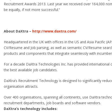
Recruitment Awards 2013. Last year we received over 164,000 nomi
be equally, if not more successful.”
About DaXtra –
http://www.daxtra.com/
Headquartered in the UK with offices in the US and Asia Pacific (APA
CV/Resume and Job parsing, as well as semantic CV/Resume searc
products and components that integrate seamlessly with incumben
For a decade DaXtra Technologies Inc. has provided international c
the best available job candidates.
DaXtra’s Recruitment Technology is designed to significantly reduce
organisation attracts.
Over 400 organisations, spanning all continents, use DaXtra techno
recruitment departments, job boards and software vendors.
DaXtra’s technology includes: