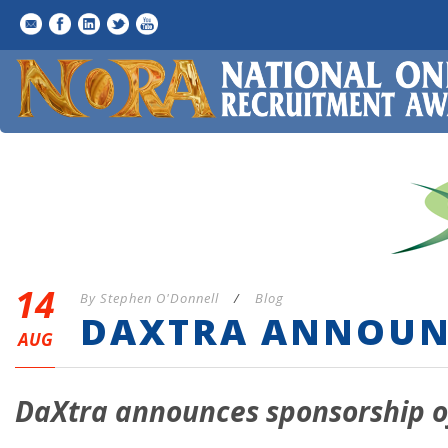
14
By
Stephen O'Donnell
/
Blog
DAXTRA ANNOUN
AUG
DaXtra announces sponsorship o