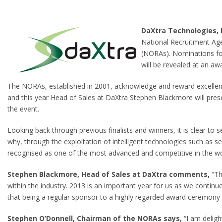
DaXtra Technologies, 
National Recruitment Age
(NORAs). Nominations for 
will be revealed at an 
The NORAs, established in 2001, acknowledge and reward excellenc
and this year Head of Sales at DaXtra Stephen Blackmore will pre
the event.
Looking back through previous finalists and winners, it is clear t
why, through the exploitation of intelligent technologies such as s
recognised as one of the most advanced and competitive in the wo
Stephen Blackmore, Head of Sales at DaXtra comments,
“Th
within the industry. 2013 is an important year for us as we continu
that being a regular sponsor to a highly regarded award ceremony u
Stephen O’Donnell, Chairman of the NORAs says,
“I am deligh