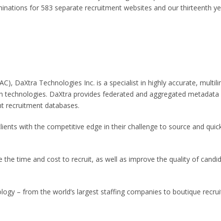
nations for 583 separate recruitment websites and our thirteenth y
C), DaXtra Technologies Inc. is a specialist in highly accurate, multili
h technologies. DaXtra provides federated and aggregated metadata
t recruitment databases.
lients with the competitive edge in their challenge to source and quic
 the time and cost to recruit, as well as improve the quality of candi
logy – from the world’s largest staffing companies to boutique recrui