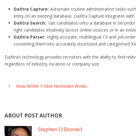
DaXtra Capture:
Automate routine administration tasks such
entry on an existing database. DaXtra Capture integrates with 
DaXtra Search:
Get candidates onto a database in seconds! A
right candidates intuitively across online sources or in an exis
DaXtra Parser:
Highly accurate, multilingual CV and job orde
converting them into accurately structured and categorised X
DaXtra’s technology provides recruiters with the ability to find re
regardless of industry, location or company size.
How NORA 1-Click Nominate Works
ABOUT POST AUTHOR
Stephen O'Donnell