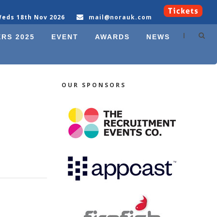
eds 18th Nov 2026
mail@norauk.com
|
RS 2025
EVENT
AWARDS
NEWS
OUR SPONSORS