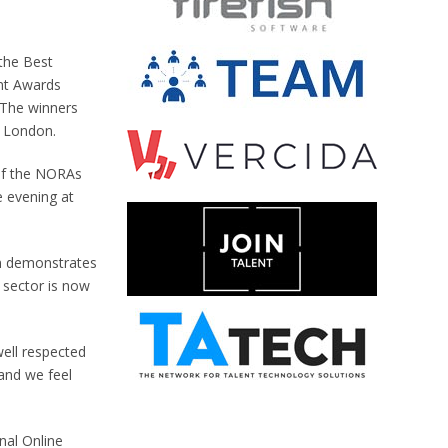
 the Best
ent Awards
The winners
 London.
 of the NORAs
e evening at
on demonstrates
 sector is now
ell respected
 and we feel
nal Online