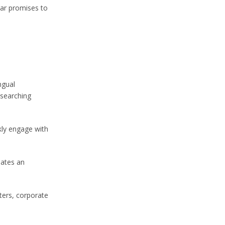
ear promises to
ngual
 searching
kly engage with
dates an
ters, corporate