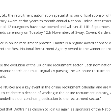
Ltd.,
the recruitment automation specialist, is our official sponsor of
ncy Award at this year’s thirteenth annual National Online Recruitm
all 12 categories have now opened and will run till 11
th
September. 
awards ceremony on Tuesday 12
th
November, at Sway, Covent Garden,
e in online recruitment practice. DaXtra is a regular award sponsor
sent the Best National Recruitment Agency Award to the winner on th
o see the evolution of the UK online recruitment sector. Each nominati
emantic search and multi-lingual CV parsing, the UK online recruitment
rld.
e NORAs are a key event in the online recruitment calendar and are w
e to celebrate a decade of working in the online recruitment industry,
nderlines our continuing dedication to the recruitment sector.”
ted that DaXtra has chosen to join us again as sponsors of the Natio