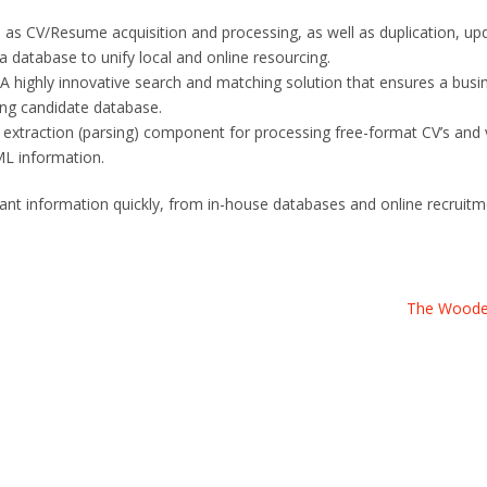
 as CV/Resume acquisition and processing, as well as duplication, up
a database to unify local and online resourcing.
 highly innovative search and matching solution that ensures a busin
ting candidate database.
r extraction (parsing) component for processing free-format CV’s and 
ML information.
levant information quickly, from in-house databases and online recruit
The Wood