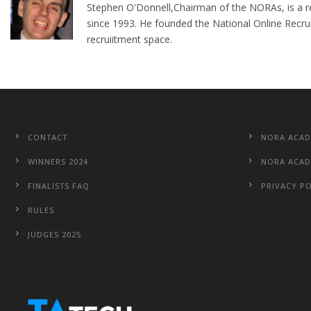
Stephen O'Donnell,Chairman of the NORAs, is a re
since 1993. He founded the National Online Recru
recruiitment space.
CONTACT
NORA ACA
WINNERS 2024
NORA ACAD
FINALISTS FAQ
PRIVACY P
RULES
JUDGES 2025