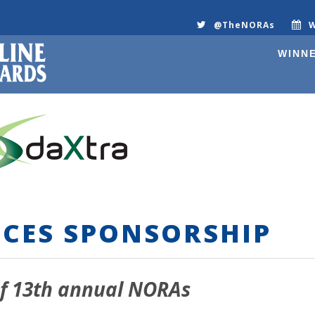
@TheNORAs
W
WINNE
CES SPONSORSHIP
f 13
th
annual NORAs