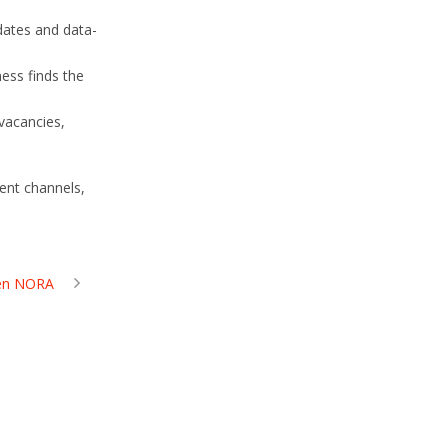
dates and data-
ess finds the
vacancies,
ment channels,
en NORA