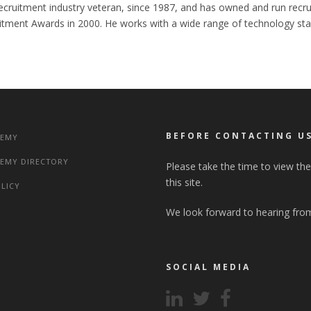
cruitment industry veteran, since 1987, and has owned and run recru
itment Awards in 2000. He works with a wide range of technology star
BEFORE CONTACTING U
DEMY
EMY DIRECTORY
Please take the time to view th
this site.
OLICY
We look forward to hearing fro
SOCIAL MEDIA